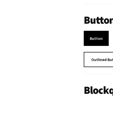
Butto
Button
Outlined Bu
Blockq