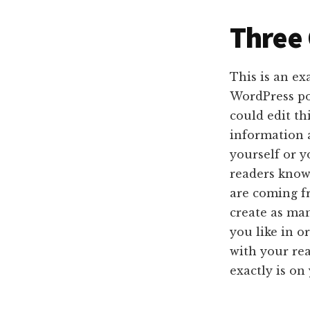
Three
This is an ex
WordPress po
could edit th
information 
yourself or y
readers kno
are coming f
create as man
you like in o
with your re
exactly is on