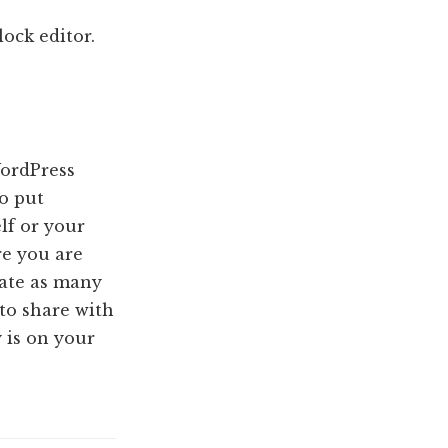
ock editor.
WordPress
to put
lf or your
re you are
ate as many
 to share with
 is on your