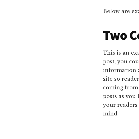
Below are exa
Two C
This is an e
post, you cou
information 
site so read
coming from.
posts as you 
your readers 
mind.