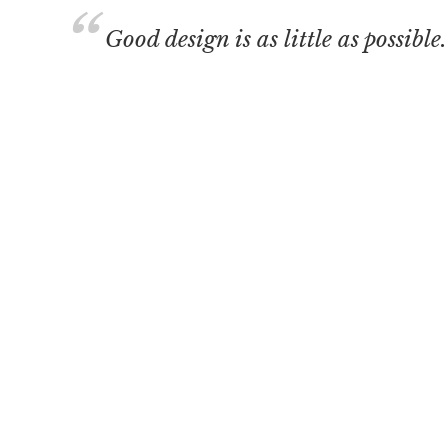
Good design is as little as possible