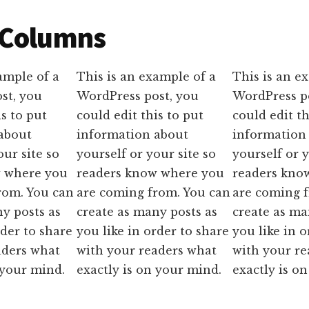
 Columns
ample of a
This is an example of a
This is an e
st, you
WordPress post, you
WordPress p
is to put
could edit this to put
could edit th
about
information about
information
our site so
yourself or your site so
yourself or y
w where you
readers know where you
readers kno
rom. You can
are coming from. You can
are coming 
y posts as
create as many posts as
create as ma
rder to share
you like in order to share
you like in o
aders what
with your readers what
with your r
 your mind.
exactly is on your mind.
exactly is o