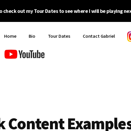
o check out my Tour Dates to see where I will be playing nex
Home
Bio
Tour Dates
Contact Gabriel
k Content Example