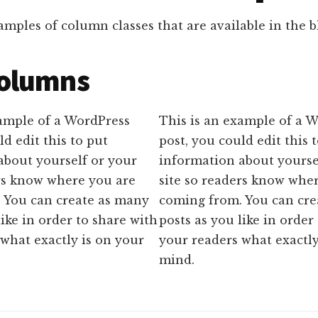
mples of column classes that are available in the bl
olumns
xample of a WordPress
This is an example of a 
ld edit this to put
post, you could edit this 
about yourself or your
information about yourse
ers know where you are
site so readers know whe
 You can create as many
coming from. You can cre
like in order to share with
posts as you like in order
what exactly is on your
your readers what exactly
mind.