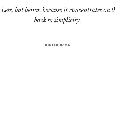
. Less, but better, because it concentrates on t
back to simplicity.
DIETER RAMS