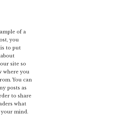
xample of a
ost, you
is to put
 about
our site so
w where you
from. You can
ny posts as
rder to share
eaders what
n your mind.