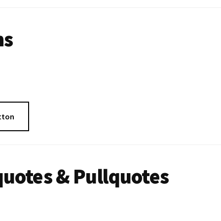
ns
tton
uotes & Pullquotes