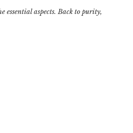
he essential aspects. Back to purity,