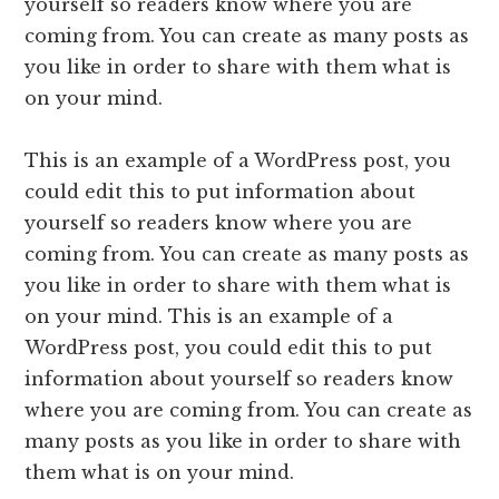
yourself so readers know where you are
coming from. You can create as many posts as
you like in order to share with them what is
on your mind.
This is an example of a WordPress post, you
could edit this to put information about
yourself so readers know where you are
coming from. You can create as many posts as
you like in order to share with them what is
on your mind. This is an example of a
WordPress post, you could edit this to put
information about yourself so readers know
where you are coming from. You can create as
many posts as you like in order to share with
them what is on your mind.