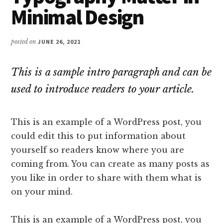
Minimal Design
posted on
JUNE 26, 2021
This is a sample intro paragraph and can be
used to introduce readers to your article.
This is an example of a WordPress post, you
could edit this to put information about
yourself so readers know where you are
coming from. You can create as many posts as
you like in order to share with them what is
on your mind.
This is an example of a WordPress post, you