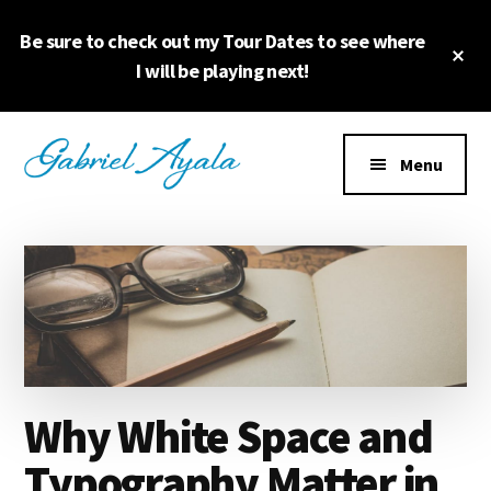
Skip
Skip
Be sure to check out my Tour Dates to see where
to
to
Cl
main
primary
I will be playing next!
To
Ba
content
sidebar
Additional
menu
Menu
Why White Space and
Typography Matter in