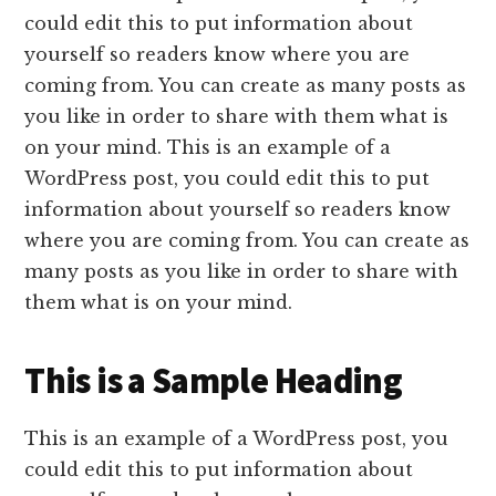
could edit this to put information about
yourself so readers know where you are
coming from. You can create as many posts as
you like in order to share with them what is
on your mind. This is an example of a
WordPress post, you could edit this to put
information about yourself so readers know
where you are coming from. You can create as
many posts as you like in order to share with
them what is on your mind.
This is a Sample Heading
This is an example of a WordPress post, you
could edit this to put information about